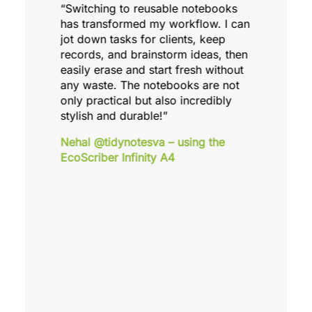
“Switching to reusable notebooks
has transformed my workflow. I can
jot down tasks for clients, keep
records, and brainstorm ideas, then
easily erase and start fresh without
any waste. The notebooks are not
only practical but also incredibly
stylish and durable!”
Nehal @tidynotesva – using the
EcoScriber Infinity A4