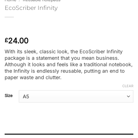
EcoScriber Infinity
24.00
£
With its sleek, classic look, the EcoScriber Infinity
package is a statement that you mean business.
Although it looks and feels like a traditional notebook,
the Infinity is endlessly reusable, putting an end to
paper waste and clutter.
CLEAR
Size