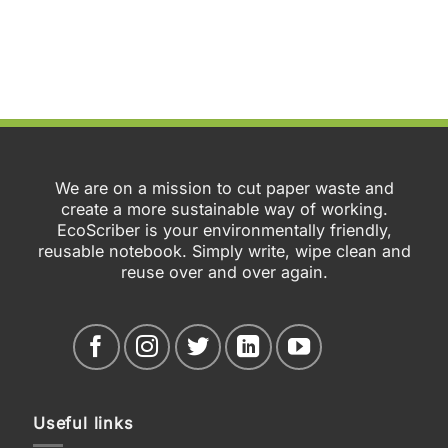
We are on a mission to cut paper waste and
create a more sustainable way of working.
EcoScriber is your environmentally friendly,
reusable notebook. Simply write, wipe clean and
reuse over and over again.
Useful links