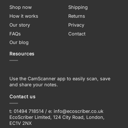
Shop now
Shipping
How it works
Returns
Our story
Privacy
FAQs
Contact
Our blog
Resources
Use the CamScanner app to easily scan, save
and share your notes.
Contact us
t: 01494 718514 / e:
info@ecoscriber.co.uk
EcoScriber Limited, 124 City Road, London,
EC1V 2NX