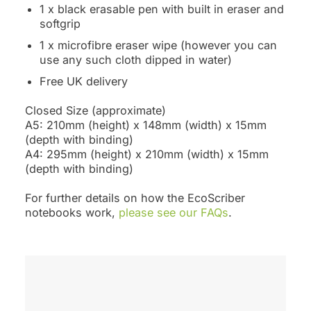
1 x black erasable pen with built in eraser and
softgrip
1 x microfibre eraser wipe (however you can
use any such cloth dipped in water)
Free UK delivery
Closed Size (approximate)
A5: 210mm (height) x 148mm (width) x 15mm
(depth with binding)
A4: 295mm (height) x 210mm (width) x 15mm
(depth with binding)
For further details on how the EcoScriber
notebooks work,
please see our FAQs
.