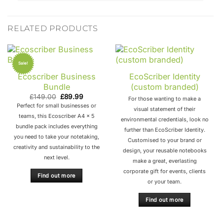
RELATED PRODUCTS
Sale!
Ecoscriber Business
EcoScriber Identity
Bundle
(custom branded)
Original
Current
£
149.00
£
89.99
For those wanting to make a
price
price
Perfect for small businesses or
was:
is:
visual statement of their
£149.00.
£89.99.
teams, this Ecoscriber A4 x 5
environmental credentials, look no
bundle pack includes everything
further than EcoScriber Identity.
you need to take your notetaking,
Customised to your brand or
creativity and sustainability to the
design, your reusable notebooks
next level.
make a great, everlasting
corporate gift for events, clients
Find out more
or your team.
Find out more