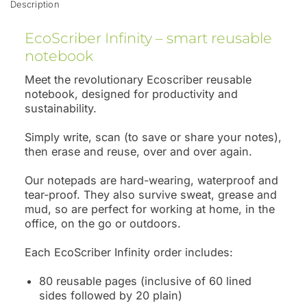
Description
EcoScriber Infinity – smart reusable
notebook
Meet the revolutionary Ecoscriber reusable
notebook, designed for productivity and
sustainability.
Simply write, scan (to save or share your notes),
then erase and reuse, over and over again.
Our notepads are hard-wearing, waterproof and
tear-proof. They also survive sweat, grease and
mud, so are perfect for working at home, in the
office, on the go or outdoors.
Each EcoScriber Infinity order includes:
80 reusable pages (inclusive of 60 lined
sides followed by 20 plain)