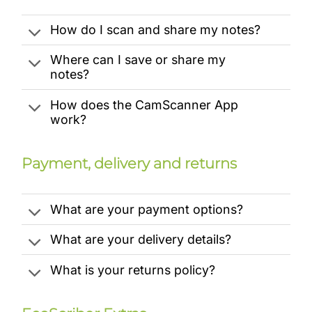
How do I scan and share my notes?
Where can I save or share my
notes?
How does the CamScanner App
work?
Payment, delivery and returns
What are your payment options?
What are your delivery details?
What is your returns policy?