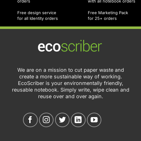
orders
with all notebook orders
Free design service
Free Marketing Pack
for all Identity orders
for 25+ orders
We are on a mission to cut paper waste and
create a more sustainable way of working.
EcoScriber is your environmentally friendly,
reusable notebook. Simply write, wipe clean and
reuse over and over again.