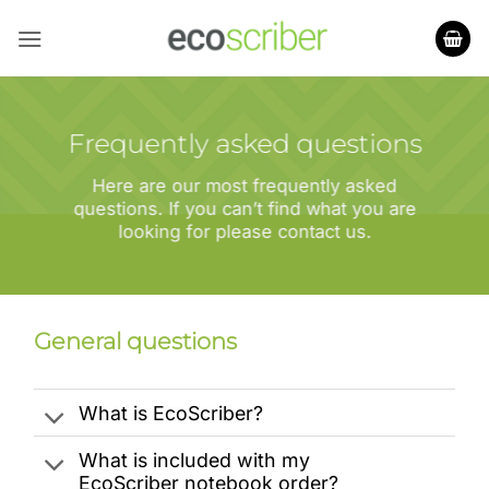
Skip
to
content
Frequently asked questions
Here are our most frequently asked
questions. If you can’t find what you are
looking for please contact us.
General questions
What is EcoScriber?
What is included with my
EcoScriber notebook order?