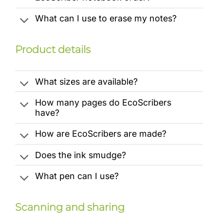
What can I use to erase my notes?
Product details
What sizes are available?
How many pages do EcoScribers
have?
How are EcoScribers are made?
Does the ink smudge?
What pen can I use?
Scanning and sharing