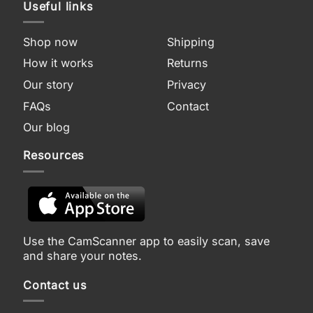
Useful links
Shop now
Shipping
How it works
Returns
Our story
Privacy
FAQs
Contact
Our blog
Resources
Use the CamScanner app to easily scan, save
and share your notes.
Contact us