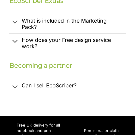
EcoScriber Extras
What is included in the Marketing
Pack?
How does your Free design service
work?
Becoming a partner
Can I sell EcoScriber?
Free UK delivery for all
notebook and pen
Pen + eraser cloth