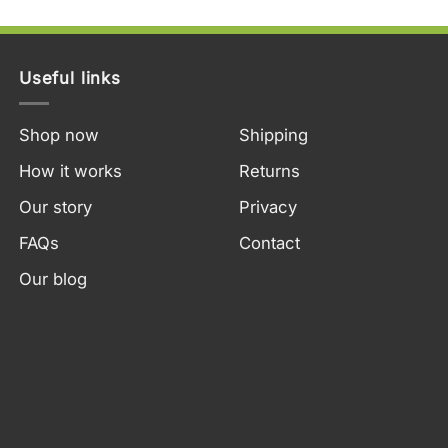
Useful links
Shop now
Shipping
How it works
Returns
Our story
Privacy
FAQs
Contact
Our blog