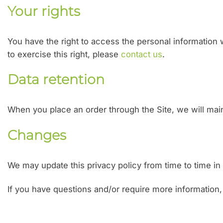
Your rights
You have the right to access the personal information w
to exercise this right, please
contact us
.
Data retention
When you place an order through the Site, we will maint
Changes
We may update this privacy policy from time to time in o
If you have questions and/or require more information,