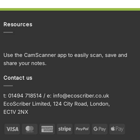
Resources
Use the CamScanner app to easily scan, save and
share your notes.
Contact us
t: 01494 718514 / e:
info@ecoscriber.co.uk
EcoScriber Limited, 124 City Road, London,
EC1V 2NX
Visa
MasterCard
American
Stripe
PayPal
Google
Apple
Express
Pay
Pay