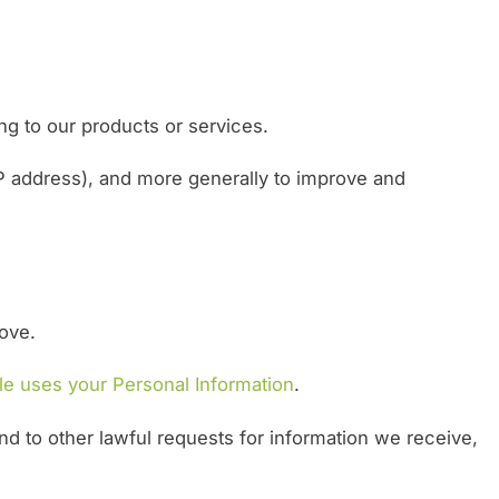
ng to our products or services.
 IP address), and more generally to improve and
bove.
e uses your Personal Information
.
nd to other lawful requests for information we receive,