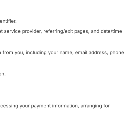
ntifier.
t service provider, referring/exit pages, and date/time
n from you, including your name, email address, phone
on.
rocessing your payment information, arranging for