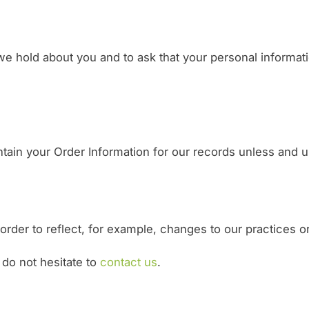
e hold about you and to ask that your personal informatio
ain your Order Information for our records unless and unt
rder to reflect, for example, changes to our practices or 
 do not hesitate to
contact us
.