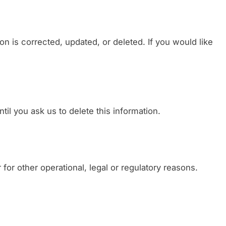
n is corrected, updated, or deleted. If you would like
il you ask us to delete this information.
for other operational, legal or regulatory reasons.