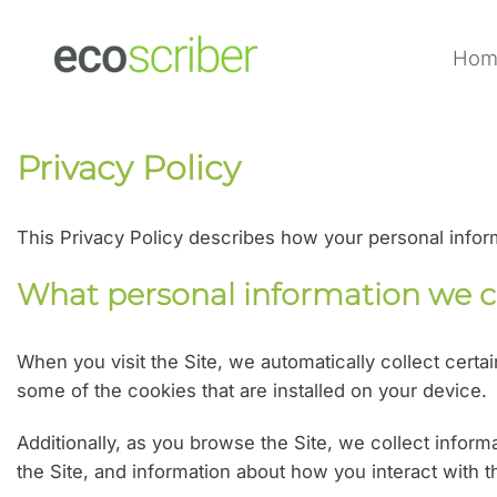
Skip
to
Hom
content
Privacy Policy
This Privacy Policy describes how your personal info
What personal information we c
When you visit the Site, we automatically collect cert
some of the cookies that are installed on your device.
Additionally, as you browse the Site, we collect infor
the Site, and information about how you interact with t