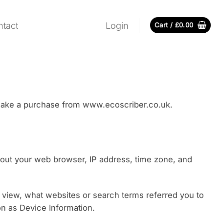
tact
Login
Cart /
£
0.00
r make a purchase from www.ecoscriber.co.uk.
about your web browser, IP address, time zone, and
u view, what websites or search terms referred you to
ion as Device Information.