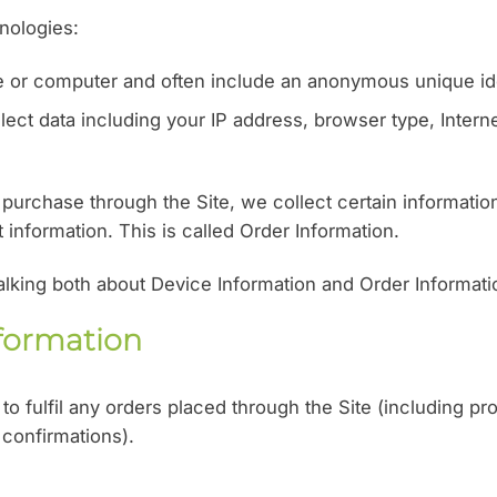
nologies:
ce or computer and often include an anonymous unique ide
lect data including your IP address, browser type, Interne
urchase through the Site, we collect certain informatio
information. This is called Order Information.
talking both about Device Information and Order Informati
formation
to fulfil any orders placed through the Site (including p
 confirmations).