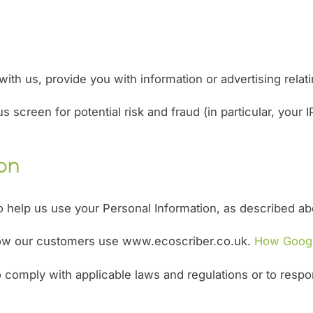
th us, provide you with information or advertising relati
s screen for potential risk and fraud (in particular, your
ion
to help us use your Personal Information, as described a
how our customers use www.ecoscriber.co.uk.
How Googl
o comply with applicable laws and regulations or to respo