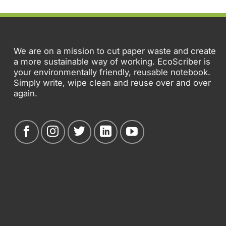
We are on a mission to cut paper waste and create
a more sustainable way of working. EcoScriber is
your environmentally friendly, reusable notebook.
Simply write, wipe clean and reuse over and over
again.