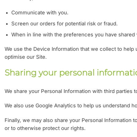
Communicate with you.
Screen our orders for potential risk or fraud.
When in line with the preferences you have shared wi
We use the Device Information that we collect to help u
optimise our Site.
Sharing your personal informat
We share your Personal Information with third parties 
We also use Google Analytics to help us understand 
Finally, we may also share your Personal Information t
or to otherwise protect our rights.