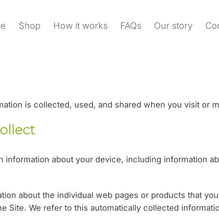
e
Shop
How it works
FAQs
Our story
Con
rmation is collected, used, and shared when you visit o
ollect
ain information about your device, including information 
mation about the individual web pages or products that yo
he Site. We refer to this automatically collected informat