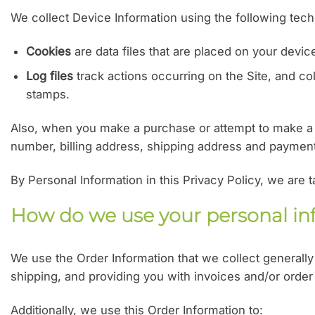
We collect Device Information using the following tech
Cookies
are data files that are placed on your devi
Log files
track actions occurring on the Site, and col
stamps.
Also, when you make a purchase or attempt to make a p
number, billing address, shipping address and payment 
By Personal Information in this Privacy Policy, we are 
How do we use your personal in
We use the Order Information that we collect generally 
shipping, and providing you with invoices and/or order
Additionally, we use this Order Information to: