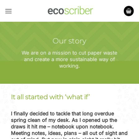
Skip
to
content
Our story
We are on a mission to cut paper waste
and create a more sustainable way of
working.
It all started with ‘what if’
I finally decided to tackle that long overdue
spring clean of my desk. As I opened up the
draws it hit me – notebook upon notebook.
Meeting notes, ideas, plans – all out of sight and