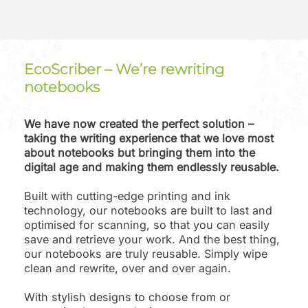
EcoScriber – We’re rewriting
notebooks
We have now created the perfect solution –
taking the writing experience that we love most
about notebooks but bringing them into the
digital age and making them endlessly reusable.
Built with cutting-edge printing and ink
technology, our notebooks are built to last and
optimised for scanning, so that you can easily
save and retrieve your work. And the best thing,
our notebooks are truly reusable. Simply wipe
clean and rewrite, over and over again.
With stylish designs to choose from or