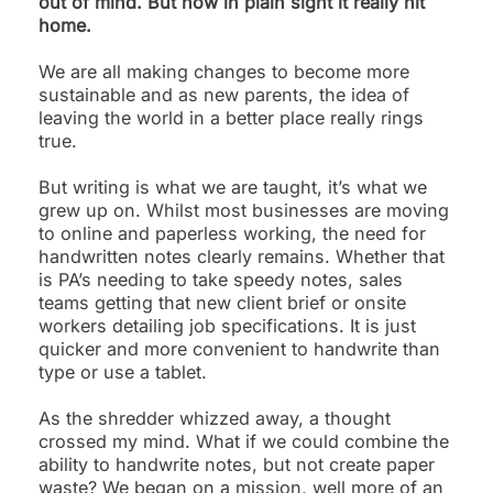
out of mind. But now in plain sight it really hit
home.
We are all making changes to become more
sustainable and as new parents, the idea of
leaving the world in a better place really rings
true.
But writing is what we are taught, it’s what we
grew up on. Whilst most businesses are moving
to online and paperless working, the need for
handwritten notes clearly remains. Whether that
is PA’s needing to take speedy notes, sales
teams getting that new client brief or onsite
workers detailing job specifications. It is just
quicker and more convenient to handwrite than
type or use a tablet.
As the shredder whizzed away, a thought
crossed my mind. What if we could combine the
ability to handwrite notes, but not create paper
waste? We began on a mission, well more of an