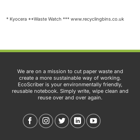
* Kyocera **Waste Watch *** www.recyclingbins.co.uk
We are on a mission to cut paper waste and
create a more sustainable way of working.
EcoScriber is your environmentally friendly,
reusable notebook. Simply write, wipe clean and
reuse over and over again.