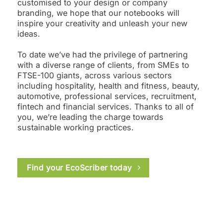
customised to your design or company
branding, we hope that our notebooks will
inspire your creativity and unleash your new
ideas.
To date we’ve had the privilege of partnering
with a diverse range of clients, from SMEs to
FTSE-100 giants, across various sectors
including hospitality, health and fitness, beauty,
automotive, professional services, recruitment,
fintech and financial services. Thanks to all of
you, we’re leading the charge towards
sustainable working practices.
Find your EcoScriber today