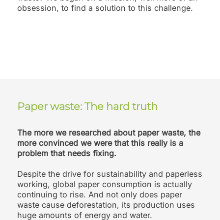
obsession, to find a solution to this challenge.
Paper waste: The hard truth
The more we researched about paper waste, the
more convinced we were that this really is a
problem that needs fixing.
Despite the drive for sustainability and paperless
working, global paper consumption is actually
continuing to rise. And not only does paper
waste cause deforestation, its production uses
huge amounts of energy and water.