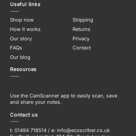
Useful links
Shop now
Shipping
How it works
Returns
Our story
Privacy
FAQs
Contact
Our blog
Resources
Use the CamScanner app to easily scan, save
and share your notes.
Contact us
t: 01494 718514 / e:
info@ecoscriber.co.uk