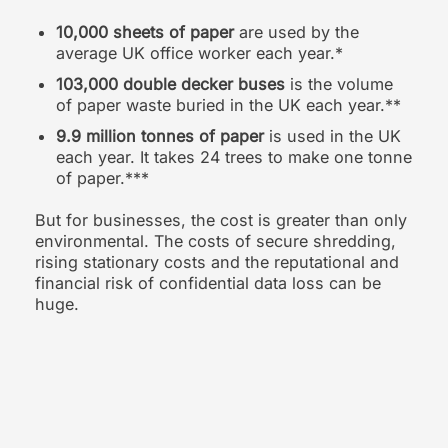
10,000 sheets of paper
are used by the
average UK office worker each year.*
103,000 double decker buses
is the volume
of paper waste buried in the UK each year.**
9.9 million tonnes of paper
is used in the UK
each year. It takes 24 trees to make one tonne
of paper.***
But for businesses, the cost is greater than only
environmental. The costs of secure shredding,
rising stationary costs and the reputational and
financial risk of confidential data loss can be
huge.