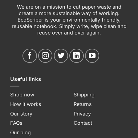
We are on a mission to cut paper waste and
create a more sustainable way of working.
EcoScriber is your environmentally friendly,
reusable notebook. Simply write, wipe clean and
reuse over and over again.
Useful links
Shop now
Shipping
How it works
Returns
Our story
Privacy
FAQs
Contact
Our blog